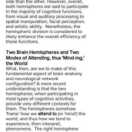
side than the other. However, overall,
both hemispheres are said to participate
in the majority of cognitive functions,
from visual and auditory processing to
spatial manipulation, facial perception,
and artistic ability. Nonetheless, the
hemispheric division is considered to
likely enhance the overall efficiency of
these functions.
Two Brain Hemispheres and Two
Modes of Attending, thus 'Mind-ing,'
the World
What, then, are we to make of this
fundamental aspect of brain anatomy
and neurological network
configuration? A more recent
understanding is that the two
hemispheres, when participating in
most types of cognitive activities,
provide very different contexts for
them. The hemispheres somehow
'frame' how we
attend to
(or 'mind') the
world, and thus how we tend to
experience, then interpret,
phenomena. The right hemisphere