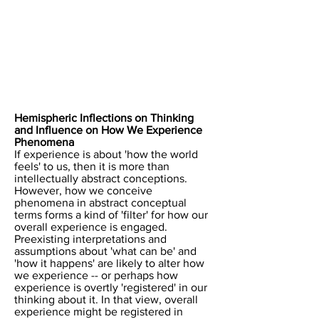
​Hemispheric Inflections on Thinking
and Influence on How We Experience
Phenomena
​If experience is about 'how the world
feels' to us, then it is more than
intellectually abstract conceptions.
However, how we conceive
phenomena in abstract conceptual
terms forms a kind of 'filter' for how our
overall experience is engaged.
Preexisting interpretations and
assumptions about 'what can be' and
'how it happens' are likely to alter how
we experience -- or perhaps how
experience is overtly 'registered' in our
thinking about it. In that view, overall
experience might be registered in