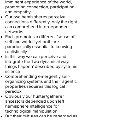
imminent experience of the world,
promoting connection, participation,
and empathy
​Our two hemispheres perceive
connections differently: only the right
can comprehend interdependent
networks
Each promotes a different 'sense of
self and world,' yet both are
paradoxically essential to knowing
realistically
In this way we can perceive and
integrate the 'two dynamical ways
things happen' described by systems
science
Comprehending emergently self-
organizing systems and their agentic
properties requires this logical
paradox
Obviously our hunter/gatherer
ancestors depended upon left
hemisphere intelligence for
technological manipulation
But their cultures can be regarded as