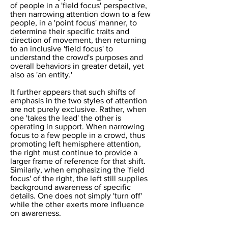
of people in a 'field focus' perspective,
then narrowing attention down to a few
people, in a 'point focus' manner, to
determine their specific traits and
direction of movement, then returning
to an inclusive 'field focus' to
understand the crowd's purposes and
overall behaviors in greater detail, yet
also as 'an entity.'
It further appears that such shifts of
emphasis in the two styles of attention
are not purely exclusive. Rather, when
one 'takes the lead' the other is
operating in support. When narrowing
focus to a few people in a crowd, thus
promoting left hemisphere attention,
the right must continue to provide a
larger frame of reference for that shift.
Similarly, when emphasizing the 'field
focus' of the right, the left still supplies
background awareness of specific
details. One does not simply 'turn off'
while the other exerts more influence
on awareness.