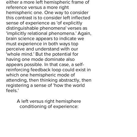
either a more left hemispheric frame of
reference versus a more right
hemispheric one. One way to consider
this contrast is to consider left inflected
sense of experience as 'of explicitly
distinguishable phenomena' verses as
'implicitly relational phenomena.' Again,
brain science appears to indicate we
must experience in both ways top
perceive and understand with our
'whole mind.' But the potential for
having one mode dominate also
appears possible. In that case, a self-
reinforcing feedback loop could exist in
which one hemispheric mode of
attending, then thinking abstractly, then
registering a sense of 'how the world
feels.'
​A left versus right hemisphere
conditioning of experience: