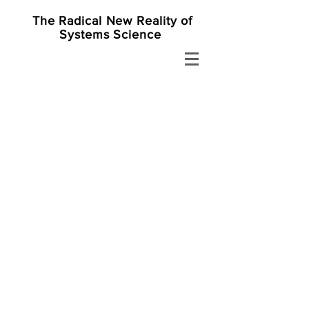
The Radical New Reality of
Systems Science