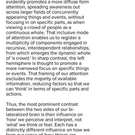
evidently promotes a more diffuse form
attention, spreading awareness out
across larger fields of concurrently
appearing things and events, without
focusing in on specific parts, as when
viewing a crowd of people as a
continuous whole. That inclusive mode
of attention enables us to register a
multiplicity of components engaged in
recursive, interdependent relationships,
from which emerges the dynamic whole
of 'a crowd.' In sharp contrast, the left
hemisphere is thought to promote a
more narrowed focus on specific things
or events. That framing of our attention
excludes the majority of available
information, reducing factors so that we
can 'think' in terms of specific parts and
actions.
Thus, the most prominent contrast
between the two sides of our bi-
lateralized brain is their influence on
'how' we perceive and interpret, not
'what' we think or feel. Each has a
distinctly different influence on how we
form our sense of 'how things are