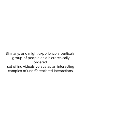
​Similarly, one might experience a particular
group of people as a hierarchically
ordered
set of individuals versus as an interacting
complex of undifferentiated interactions.