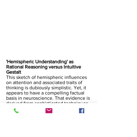
​'Hemispheric Understanding' as
Rational Reasoning versus Intuitive
Gestalt
This sketch of hemispheric influences
on attention and associated traits of
thinking is dubiously simplistic. Yet, it
appears to have a compelling factual
basis in neuroscience. That evidence is
derived from sophisticated techniques
of quantitatively and chemically
reductive scientific analysis. Here, as
with the larger field of complex systems
science, we are presented with
reductively derived information about
phenomena that involve complex