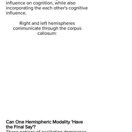
influence on cognition, while also
incorporating the each other's cognitive
influence.
​Right and left hemispheres
communicate through the corpus
callosum:​
​Can One Hemispheric Modality 'Have
the Final Say'?
These notions of oscillating dominance,