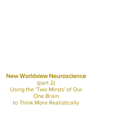
New Worldview Neuroscience
(part 2)
Using the 'Two Minds' of Our
One Brain
to Think More Realistically