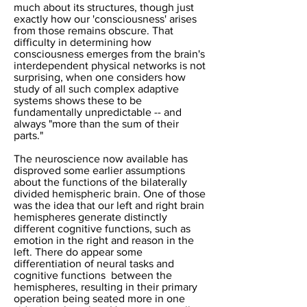
much about its structures, though just
exactly how our 'consciousness' arises
from those remains obscure. That
difficulty in determining how
consciousness emerges from the brain's
interdependent physical networks is not
surprising, when one considers how
study of all such complex adaptive
systems shows these to be
fundamentally unpredictable -- and
always "more than the sum of their
parts."
The neuroscience now available has
disproved some earlier assumptions
about the functions of the bilaterally
divided hemispheric brain. One of those
was the idea that our
left and right brain
hemispheres generate distinctly
different cognitive functions, such as
emotion in the right and reason in the
left. There do appear some
differentiation of neural tasks and
cognitive functions between the
hemispheres, resulting in their primary
operation being seated more in one