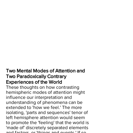
Two Mental Modes of Attention and
Two Paradoxically Contrary
Experiences of the World
These thoughts on how contrasting
hemispheric modes of attention might
influence our interpretation and
understanding of phenomena can be
extended to 'how we feel.' The more
isolating, 'parts and sequences' tenor of
left hemisphere attention would seem
to promote the 'feeling' that the world is
'made of' discretely separated elements
and factors, or 'things and events.' If so,