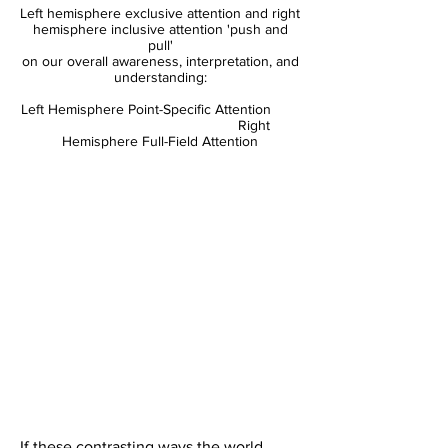
Left hemisphere exclusive attention and right
hemisphere inclusive attention 'push and
pull'
on our overall awareness, interpretation, and
understanding:
Left Hemisphere Point-Specific Attention
Right
Hemisphere Full-Field Attention
If these contrasting ways the world