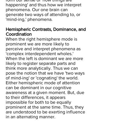
happening' and thus how we interpret
phenomena. Our one brain can
generate two ways of attending to, or
'mind-ing,' phenomena.
Hemispheric Contrasts, Dominance, and
Coordination
When the right hemisphere mode is
prominent we are more likely to
perceive and interpret phenomena as
'complex interdependent wholes.'
When the left is dominant we are more
likely to register separate parts and
think more analytically. Thus we can
pose the notion that we have 'two ways
of mind-ing' or 'cognating' the world.
Either hemispheric mode of attention
can be dominant in our cognitive
awareness at a given moment. But, due
to their differences, it appears
impossible for both to be equally
prominent at the same time. Thus, they
are understood to be exerting influence
in an alternating manner.