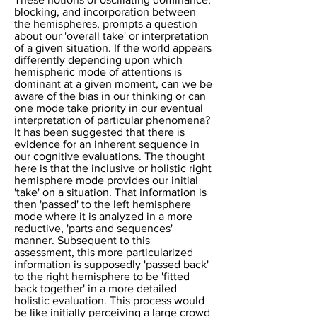
blocking, and incorporation between
the hemispheres, prompts a question
about our 'overall take' or interpretation
of a given situation. If the world appears
differently depending upon which
hemispheric mode of attentions is
dominant at a given moment, can we be
aware of the bias in our thinking or can
one mode take priority in our eventual
interpretation of particular phenomena?
It has been suggested that there is
evidence for an inherent sequence in
our cognitive evaluations. The thought
here is that the inclusive or holistic right
hemisphere mode provides our initial
'take' on a situation. That information is
then 'passed' to the left hemisphere
mode where it is analyzed in a more
reductive, 'parts and sequences'
manner. Subsequent to this
assessment, this more particularized
information is supposedly 'passed back'
to the right hemisphere to be 'fitted
back together' in a more detailed
holistic evaluation. This process would
be like initially perceiving a large crowd