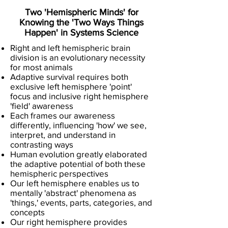
Two 'Hemispheric Minds' for
Knowing the 'Two Ways Things
Happen' in Systems Science
Right and left hemispheric brain
division is an evolutionary necessity
for most animals
Adaptive survival requires both
exclusive left hemisphere 'point'
focus and inclusive right hemisphere
'field' awareness
Each frames our awareness
differently, influencing 'how' we see,
interpret, and understand in
contrasting ways
Human evolution greatly elaborated
the adaptive potential of both these
hemispheric perspectives
Our left hemisphere enables us to
mentally 'abstract' phenomena as
'things,' events, parts, categories, and
concepts
Our right hemisphere provides