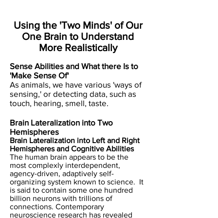
Using the 'Two Minds' of Our
One Brain to Understand
More Realistically
​Sense Abilities and What there Is to
'Make Sense Of'
As animals, we have various 'ways of
sensing,' or detecting data, such as
touch, hearing, smell, taste.
Brain Lateralization into Two
Hemispheres
Brain Lateralization into Left and Right
Hemispheres and Cognitive Abilities
The human brain appears to be the
most complexly interdependent,
agency-driven, adaptively self-
organizing system known to science. It
is said to contain some one hundred
billion neurons with trillions of
connections. Contemporary
neuroscience research has revealed