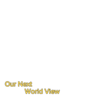
Our Next
World View