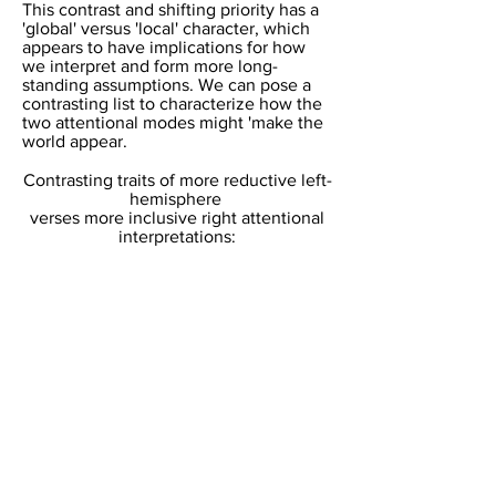
​This contrast and shifting priority has a
'global' versus 'local' character, which
appears to have implications for how
we interpret and form more long-
standing assumptions. We can pose a
contrasting list to characterize how the
two attentional modes might 'make the
world appear.
Contrasting traits of more reductive left-
hemisphere
verses more inclusive right attentional
interpretations:​