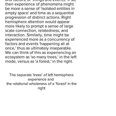
then experience of phenomena might
be more a sense of 'isolated entities in
empty space' and time as a sequential
progression of distinct actions. Right
hemisphere attention would appear
more likely to prompt a sense of large
scale connection, relatedness, and
interaction.​ Similarly, time might be
experienced more as a concurrency of
factors and events 'happening all at
once,' thus as ultimately inseparable.
We can think of this as experiencing an
ecosystem as 'so many trees,' in the left
mode, versus as 'a forest,' in the right.
The separate 'trees' of left hemisphere
experience and
the relational wholeness of a 'forest' in the
right​