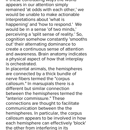
appears in our attention simply
remained 'at odds with each other,' we
would be unable to make actionable
interpretations about 'what is
happening' and 'how to respond.' We
would be in a sense 'of two minds,'
perceiving a 'split sense of reality.' So,
cognition somehow constantly 'smooths
out' their alternating dominance to
create a continuous sense of attention
and awareness.
Brain anatomy indicates
a physical aspect of how that interplay
is orchestrated.
In placental animals, the hemispheres
are connected by a thick bundle of
nerve fibers termed the "corpus
callosum." In marsupials there is a
different but similar connection
between the hemispheres termed the
"anterior commissure." These
connections are thought to facilitate
communication between the the
hemispheres. In particular, the corpus
callosum appears to be involved in how
each hemisphere can effectively 'block'
the other from interfering in its