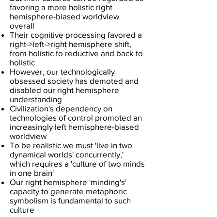
favoring a more holistic right
hemisphere-biased worldview
overall
Their cognitive processing favored a
right->left->right hemisphere shift,
from holistic to reductive and back to
holistic
However, our technologically
obsessed society has demoted and
disabled our right hemisphere
understanding
C
ivilization's dependency on
technologies of control promoted an
increasingly left hemisphere-biased
worldview
To be realistic we must 'live in two
dynamical worlds' concurrently,'
which requires a 'culture of two minds
in one brain'
Our right hemisphere 'minding's'
capacity to generate metaphoric
symbolism is fundamental to such
culture