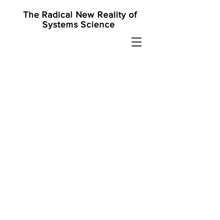
The Radical New Reality of
Systems Science