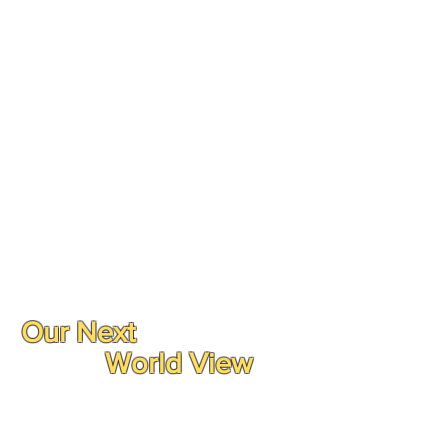
Our Next
World View